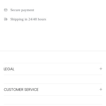
Secure payment
Shipping in 24/48 hours
LEGAL
CUSTOMER SERVICE