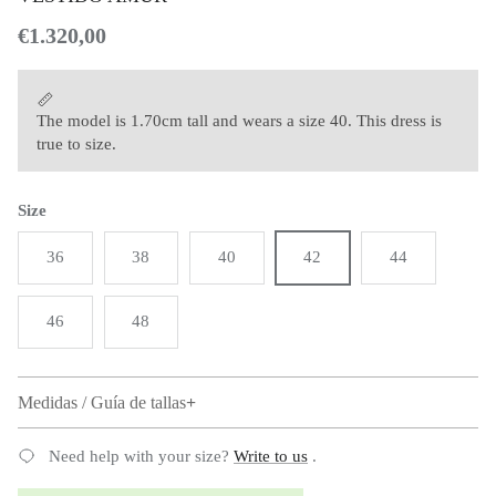
Regular price
€1.320,00
The model is 1.70cm tall and wears a size 40. This dress is
true to size.
Size
36
38
40
42
44
46
48
Medidas / Guía de tallas
Need help with your size?
Write to us
.