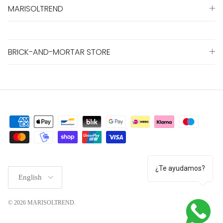
MARISOLTREND
BRICK-AND-MORTAR STORE
¿Te ayudamos?
Language
English
© 2026
MARISOLTREND
.