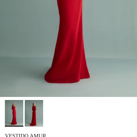
VESTIDO AMUR