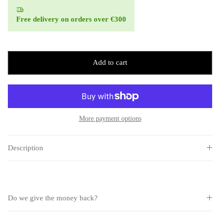
Free delivery on orders over €300
Add to cart
More payment options
Description
Do we give the money back?